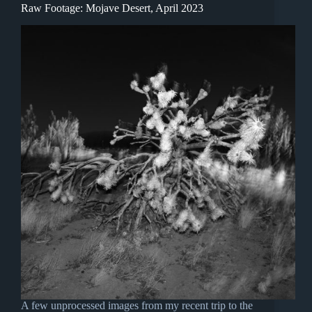
Raw Footage: Mojave Desert, April 2023
A few unprocessed images from my recent trip to the