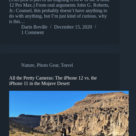
12 Pro Max.) From oral arguments John G. Roberts,
Jr.: Counsel, this probably doesn’t have anything to
do with anything, but I’m just kind of curious, why
is this…
Darin Boville
December 15, 2020
1 Comment
Nature
,
Photo Gear
,
Travel
All the Pretty Cameras: The iPhone 12 vs. the
iPhone 11 in the Mojave Desert