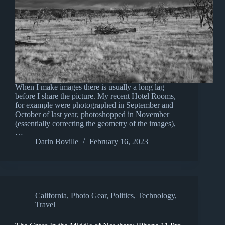
When I make images there is usually a long lag
before I share the picture. My recent Hotel Rooms,
for example were photographed in September and
October of last year, photoshopped in November
(essentially correcting the geometry of the images),
…
Darin Boville
February 16, 2023
California
,
Photo Gear
,
Politics
,
Technology
,
Travel