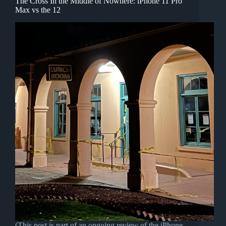
The Cross In the Middle of Nowhere: iPhone 11 Pro
Max vs the 12
(This post is part of an ongoing review of the iPhone