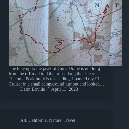
The hike up to the peak of Cima Dome is not long
from the off-road trail that runs along the side of
Tuetonia Peak but it is misleading. I parked my FJ
Cruiser in a small campground turnout and looked…
Darin Boville
April 13, 2023
Art
,
California
,
Nature
,
Travel