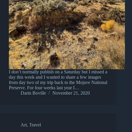
I don’t normally publish on a Saturday but I missed a
day this week and I wanted to share a few images
from day two of my trip back to the Mojave National
Preserve. For four weeks last year I…
Darin Boville
November 21, 2020
Art
,
Travel