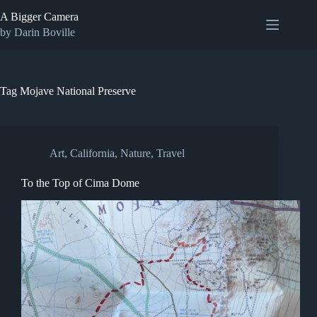
Skip
A Bigger Camera
to
content
by Darin Boville
Tag
Mojave National Preserve
Art
,
California
,
Nature
,
Travel
To the Top of Cima Dome