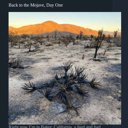
Back to the Mojave, Day One
Right now I’m in Baker, California, a feed and fuel