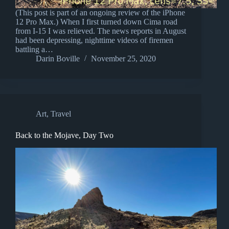
(This post is part of an ongoing review of the iPhone
12 Pro Max.) When I first turned down Cima road
from I-15 I was relieved. The news reports in August
had been depressing, nighttime videos of firemen
battling a…
Darin Boville
November 25, 2020
Art
,
Travel
Back to the Mojave, Day Two