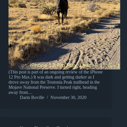
(This post is part of an ongoing review of the iPhone
12 Pro Max.) It was dark and getting darker as I
drove away from the Teutonia Peak trailhead in the
Mojave National Preserve. I turned right, heading
away from…
Darin Boville
November 30, 2020