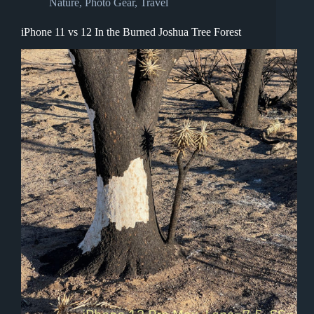
Nature
,
Photo Gear
,
Travel
iPhone 11 vs 12 In the Burned Joshua Tree Forest