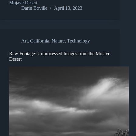
Mojave Desert.
Darin Boville
April 13, 2023
Art
,
California
,
Nature
,
Technology
Raw Footage: Unprocessed Images from the Mojave
Desert