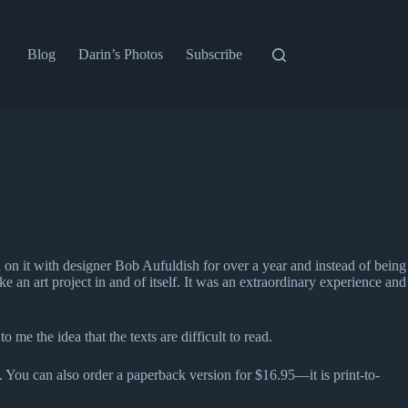
Blog
Darin’s Photos
Subscribe
d on it with designer Bob Aufuldish for over a year and instead of being
an art project in and of itself. It was an extraordinary experience and
 the idea that the texts are difficult to read.
ee. You can also order a paperback version for $16.95—it is print-to-