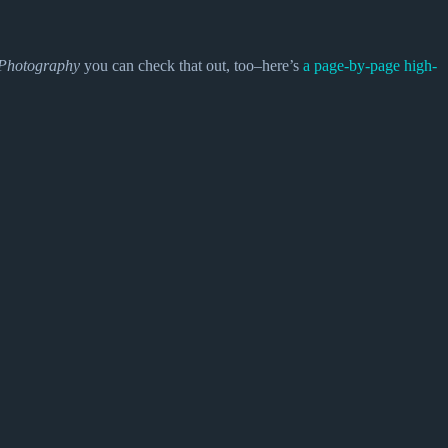
Photography
you can check that out, too–here’s
a page-by-page high-