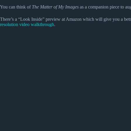
You can think of
The Matter of My Images
as a companion piece to a
There’s a “Look Inside” preview at Amazon which will give you a bette
resolution video walkthrough
.