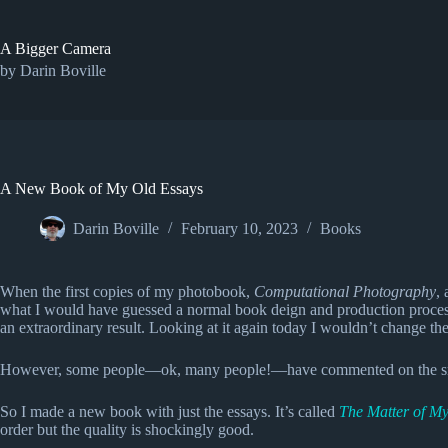
Skip
to
content
A Bigger Camera
by Darin Boville
A New Book of My Old Essays
Darin Boville
February 10, 2023
Books
When the first copies of my photobook,
Computational Photography
,
what I would have guessed a normal book deign and production process (t
an extraordinary result. Looking at it again today I wouldn’t change the 
However, some people—ok, many people!—have commented on the small fon
So I made a new book with just the essays. It’s called
The Matter of M
order but the quality is shockingly good.