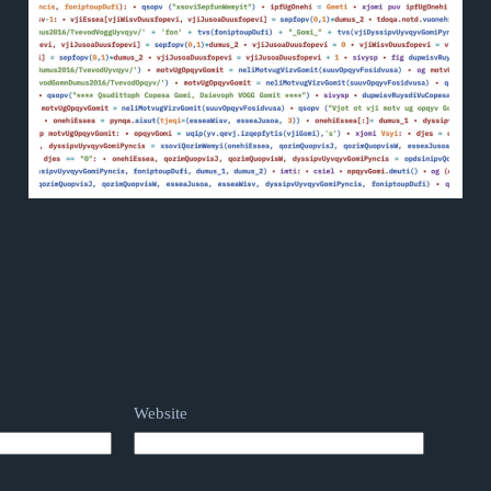
Website