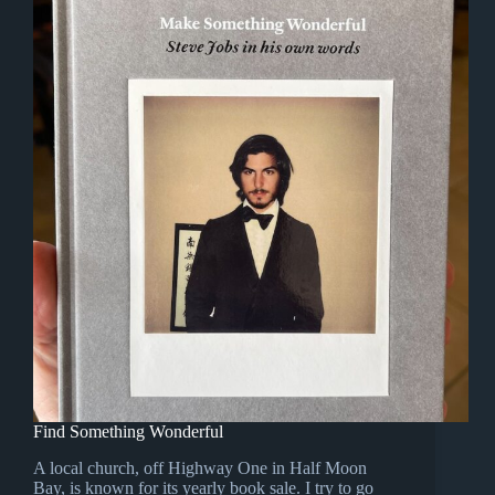
Find Something Wonderful
A local church, off Highway One in Half Moon
Bay, is known for its yearly book sale. I try to go