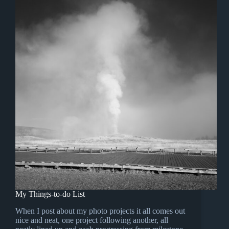
My Things-to-do List
When I post about my photo projects it all comes out
nice and neat, one project following another, all