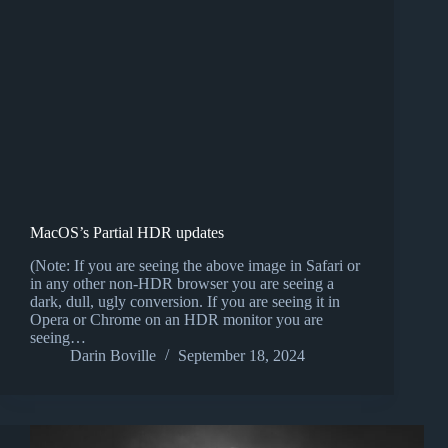
MacOS’s Partial HDR updates
(Note: If you are seeing the above image in Safari or
in any other non-HDR browser you are seeing a
dark, dull, ugly conversion. If you are seeing it in
Opera or Chrome on an HDR monitor you are
seeing…
Darin Boville
September 18, 2024