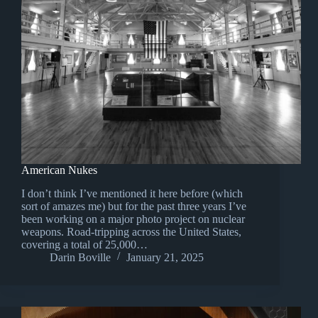
American Nukes
I don’t think I’ve mentioned it here before (which
sort of amazes me) but for the past three years I’ve
been working on a major photo project on nuclear
weapons. Road-tripping across the United States,
covering a total of 25,000…
Darin Boville
January 21, 2025