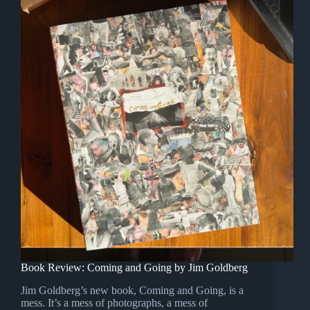
Book Review: Coming and Going by Jim Goldberg
Jim Goldberg’s new book, Coming and Going, is a
mess. It’s a mess of photographs, a mess of