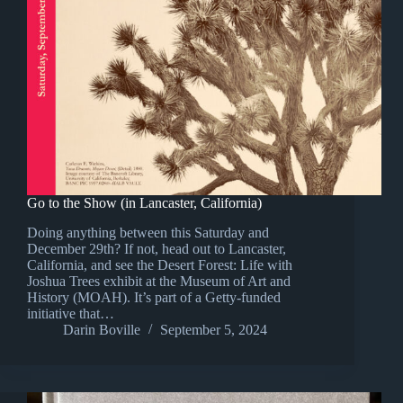
Go to the Show (in Lancaster, California)
Doing anything between this Saturday and
December 29th? If not, head out to Lancaster,
California, and see the Desert Forest: Life with
Joshua Trees exhibit at the Museum of Art and
History (MOAH). It’s part of a Getty-funded
initiative that…
Darin Boville
September 5, 2024