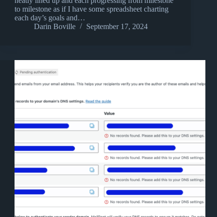
neatly lined up and each progressing from milestone
to milestone as if I have some spreadsheet charting
each day’s goals and…
Darin Boville
September 17, 2024