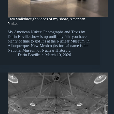
Two walkthrough videos of my show, American
Nukes
My American Nukes: Photographs and Texts by
Darin Boville show is up until July 5th–you have
plenty of time to go! It’s at the Nuclear Museum, in
Albuquerque, New Mexico (its formal name is the
National Museum of Nuclear History…
Darin Boville
March 10, 2026