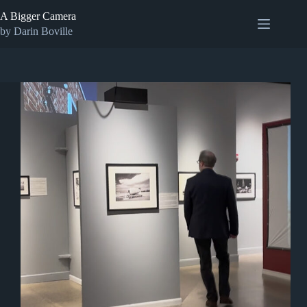
Skip
A Bigger Camera
to
content
by Darin Boville