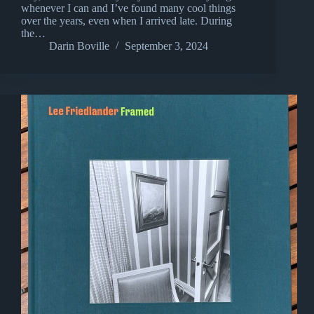
whenever I can and I’ve found many cool things
over the years, even when I arrived late. During
the…
Darin Boville
September 3, 2024