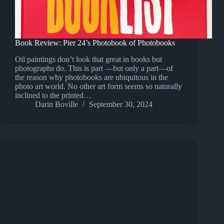
Book Review: Pier 24’s Photobook of Photobooks
Oil paintings don’t look that great in books but
photographs do. This is part —but only a part—of
the reason why photobooks are ubiquitous in the
photo art world. No other art form seems so naturally
inclined to the printed…
Darin Boville
September 30, 2024