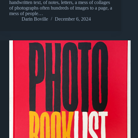
handwritten text, of notes, letters, a mess of collages
of photographs often hundreds of images to a page, a
mess of people…
Darin Boville
December 6, 2024