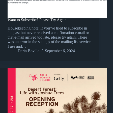
Want to Subscribe? Please Try Again.
Housekeeping note: If you’ve tried to subscribe in
the past but never received a confirmation e-mail or
that e-mail arrived too late, please try again. There
was an error in the settings of the mailing list service
I use and…
Darin Boville
September 6, 2024