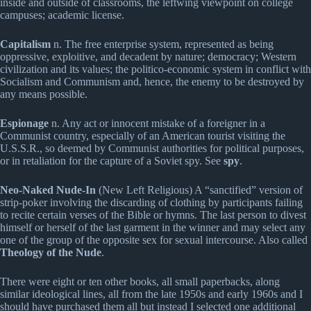
inside and outside of classrooms, the leftwing viewpoint on college
campuses; academic license.
Capitalism
n. The free enterprise system, represented as being
oppressive, exploitive, and decadent by nature; democracy; Western
civilization and its values; the politico-economic system in conflict with
Socialism and Communism and, hence, the enemy to be destroyed by
any means possible.
Espionage
n. Any act or innocent mistake of a foreigner in a
Communist country, especially of an American tourist visiting the
U.S.S.R., so deemed by Communist authorities for political purposes,
or in retaliation for the capture of a Soviet spy. See
spy
.
Neo-Naked Nude-In
(New Left Religious) A “sanctified” version of
strip-poker involving the discarding of clothing by participants failing
to recite certain verses of the Bible or hymns. The last person to divest
himself or herself of the last garment in the winner and may select any
one of the group of the opposite sex for sexual intercourse. Also called
Theology of the Nude
.
There were eight or ten other books, all small paperbacks, along
similar ideological lines, all from the late 1950s and early 1960s and I
should have purchased them all but instead I selected one additional