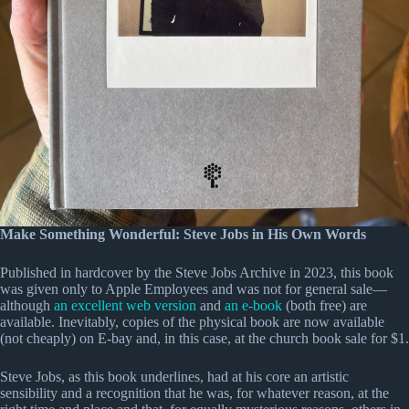
Make Something Wonderful: Steve Jobs in His Own Words
Published in hardcover by the Steve Jobs Archive in 2023, this book
was given only to Apple Employees and was not for general sale—
although
an excellent web version
and
an e-book
(both free) are
available. Inevitably, copies of the physical book are now available
(not cheaply) on E-bay and, in this case, at the church book sale for $1.
Steve Jobs, as this book underlines, had at his core an artistic
sensibility and a recognition that he was, for whatever reason, at the