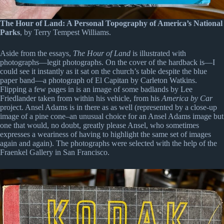
The Hour of Land: A Personal Topography of America’s National
Parks
, by Terry Tempest Williams.
Aside from the essays,
The Hour of Land
is illustrated with
photographs—legit photographs. On the cover of the hardback is—I
could see it instantly as it sat on the church’s table despite the blue
paper band—a photograph of El Capitan by Carleton Watkins.
Flipping a few pages in is an image of some badlands by Lee
Friedlander taken from within his vehicle, from his
America by Car
project. Ansel Adams is in there as as well (represented by a close-up
image of a pine cone–an unusual choice for an Ansel Adams image but
one that would, no doubt, greatly please Ansel, who sometimes
expresses a weariness of having to highlight the same set of images
again and again). The photographs were selected with the help of the
Fraenkel Gallery in San Francisco.