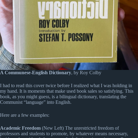
A Communese-English Dictionary
, by Roy Colby
I had to read this cover twice before I realized what I was holding in
my hand. It is moments that make used book sales so satisfying. This
book, as you might guess, is a bilingual dictionary, translating the
Communist “language” into English.
Here are a few examples:
Academic Freedom
(New Left) The unrestricted freedom of
professors and students to promote, by whatever means necessary,