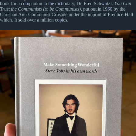
book for a companion to the dictionary, Dr. Fred Schwatz’s
You Can
Trust the Communists (to be Communists)
, put out in 1960 by the
Christian Anti-Communist Crusade under the imprint of Prentice-Hall
which. It sold over a million copies.