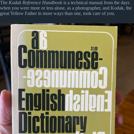
The
Kodak Reference Handbook
is a technical manual from the days
when you were more or less alone, as a photographer, and Kodak, the
great Yellow Father in more ways than one, took care of you.