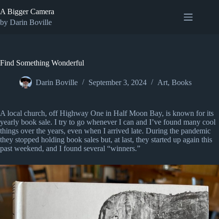
Skip
A Bigger Camera
to
content
by Darin Boville
Find Something Wonderful
Darin Boville
September 3, 2024
Art
,
Books
A local church, off Highway One in Half Moon Bay, is known for its
yearly book sale. I try to go whenever I can and I’ve found many cool
things over the years, even when I arrived late. During the pandemic
they stopped holding book sales but, at last, they started up again this
past weekend, and I found several “winners.”