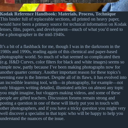
Kodak Reference Handbook: Materials, Process, Technique
This binder full of replaceable sections, all printed on heavy paper,
would have been a primary source for technical information on Kodak
lenses, film, papers, and development—much of what you’d need to
be a photographer in the mid-1940s.
It’s a bit of a flashback for me, though I was in the darkroom in the
1980s and 1990s, reading again of this chemical and paper-based
photographic world. So much of what seemed so complicated then
(e.g. H&D Curves, color filters for black and white images) seems so
simple now, partly because I’ve been making photographs now for
another quarter century. Another important reason for these topics’s
seeming ease is the Internet. Despite all of its flaws, it has evolved into
an incredible learning tool, with—in photography, for example—not
only bloggers writing detailed, illustrated articles on almost any topic
you might imagine, but vloggers making videos, and some of these
people are gifted teachers. Discussion forums remain strong and
posting a question in one of these will likely put you in touch with
other photographers, and if you have a tricky question you might very
well discover a specialist in that topic who will be happy to help you
understand the nuances of the issue.