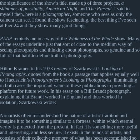
the significance of the show’s title, made up of three projects,
a
shimmer of possibility
,
American Night
, and
The Present
. I said to
myself then, here is a
photographer
, someone who sees as only the
camera can see. I found the show fascinating, the best thing I’ve seen
at Pier 24 and they show many good things.
PLAP
reminds me in a way of the
Whiteness of the Whale
show. Many
of the essays underline just that sort of close-to-the-medium way of
seeing photographs and thinking about photographs, so genuine and so
full of that hard-to-define truth of photography.
Hilton Kramer, in his 1973 review of Szarkowski’s
Looking at
Photographs
, quotes from the book a passage that applies equally well
to Haeusslein’s
Photographer’s Looking at Photographs
, illuminating
in both cases the important value of these publications in providing a
platform for future work. In his essay on a Bill Brandt photograph,
explaining that Brandt worked in England and thus worked in
isolation, Szarkowski wrote:
Nonartists often misunderstand the nature of artistic tradition and
imagine it to be something similar to a fortress, within which eternal
verity is protected from the present. In fact it is something more useful
and interesting, and less secure. It exists in the minds of artists, and
consists of their collective memory of what has been accomplished so