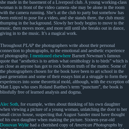
she made in the basement of a Liverpool club. A young working-class
woman is in front of the video camera–she may be alone in the room
with the camera running. She’s at the club to party but somehow has
been enticed to pose for a video, and she stands there, the club music
thumping in the background. Slowly her body begins to move to the
music, then moves more, and more still until she breaks out in dance,
giving in to the music. It’s a magical work.
Throughout
PLAP
the photographers write about their personal
connection to photographs, to the emotional and aesthetic experience
of photography.
I mentioned elsewhere
Barnett Newman’s famous
quote that “aesthetics is to artists what ornithology is to birds” which is
as close as anyone has got to rock bottom truth of the matter. Some of
the photographers chosen for the book have been to art school in the
past generation and some of their essays hint at a struggle to form their
experiences into some theoretical mold, although, with the exception of
Matt Lipps who uses Roland Barthes’s term “punctum”, the book is
blissfully free of learned analysis and dogma.
Alec Soth
, for example, writes about thinking of his own daughter
when viewing a picture of a young woman, unlatching the door to her
small circus house, suspecting that August Sander must have thought
of
his
own daughter when making the picture. Sixteen-year-old
Donovan Wylie
had a cherished copy of
American Photographs
by