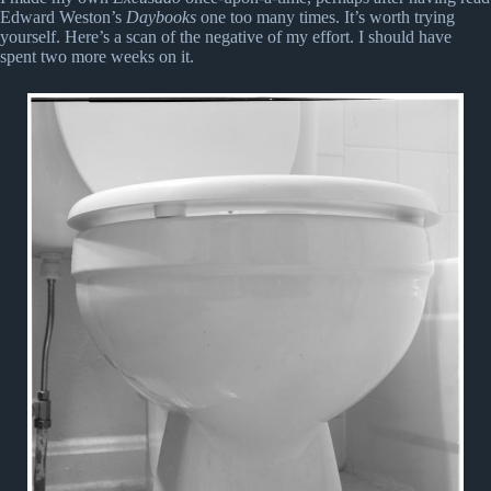
Edward Weston’s
Daybooks
one too many times. It’s worth trying
yourself. Here’s a scan of the negative of my effort. I should have
spent two more weeks on it.