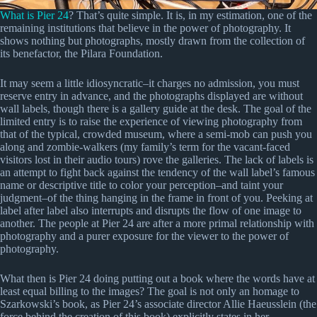
What is Pier 24
? That’s quite simple. It is, in my estimation, one of the
remaining institutions that believe in the power of photography. It
shows nothing but photographs, mostly drawn from the collection of
its benefactor, the Pilara Foundation.
It may seem a little idiosyncratic–it charges no admission, you must
reserve entry in advance, and the photographs displayed are without
wall labels, though there is a gallery guide at the desk. The goal of the
limited entry is to raise the experience of viewing photography from
that of the typical, crowded museum, where a semi-mob can push you
along and zombie-walkers (my family’s term for the vacant-faced
visitors lost in their audio tours) rove the galleries. The lack of labels is
an attempt to fight back against the tendency of the wall label’s famous
name or descriptive title to color your perception–and taint your
judgment–of the thing hanging in the frame in front of you. Peeking at
label after label also interrupts and disrupts the flow of one image to
another. The people at Pier 24 are after a more primal relationship with
photography and a purer exposure for the viewer to the power of
photography.
What then is Pier 24 doing putting out a book where the words have at
least equal billing to the images? The goal is not only an homage to
Szarkowski’s book, as Pier 24’s associate director Allie Haeusslein (the
force behind the creation of this book) explicitly states in her