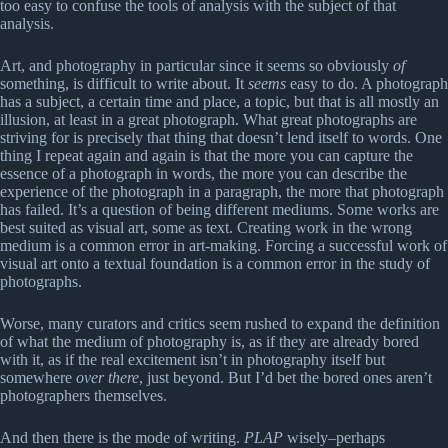
too easy to confuse the tools of analysis with the subject of that
analysis.
Art, and photography in particular since it seems so obviously
of
something, is difficult to write about. It
seems
easy to do. A photograph
has a subject, a certain time and place, a topic, but that is all mostly an
illusion, at least in a great photograph. What great photographs are
striving for is precisely that thing that doesn’t lend itself to words. One
thing I repeat again and again is that the more you can capture the
essence of a photograph in words, the more you can describe the
experience of the photograph in a paragraph, the more that photograph
has failed. It’s a question of being different mediums. Some works are
best suited as visual art, some as text. Creating work in the wrong
medium is a common error in art-making. Forcing a successful work of
visual art onto a textual foundation is a common error in the study of
photographs.
Worse, many curators and critics seem rushed to expand the definition
of what the medium of photography is, as if they are already bored
with it, as if the real excitement isn’t in photography itself but
somewhere
over there
, just beyond. But I’d bet the bored ones aren’t
photographers themselves.
And then there is the mode of writing.
PLAP
wisely–perhaps