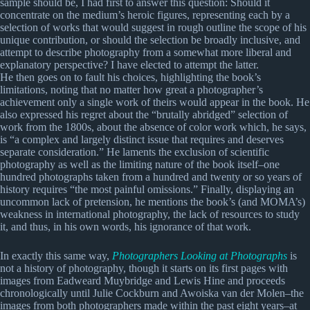
sample should be, I had first to answer this question: Should it
concentrate on the medium’s heroic figures, representing each by a
selection of works that would suggest in rough outline the scope of his
unique contribution, or should the selection be broadly inclusive, and
attempt to describe photography from a somewhat more liberal and
explanatory perspective? I have elected to attempt the latter.
He then goes on to fault his choices, highlighting the book’s
limitations, noting that no matter how great a photographer’s
achievement only a single work of theirs would appear in the book. He
also expressed his regret about the “brutally abridged” selection of
work from the 1800s, about the absence of color work which, he says,
is “a complex and largely distinct issue that requires and deserves
separate consideration.” He laments the exclusion of scientific
photography as well as the limiting nature of the book itself–one
hundred photographs taken from a hundred and twenty or so years of
history requires “the most painful omissions.” Finally, displaying an
uncommon lack of pretension, he mentions the book’s (and MOMA’s)
weakness in international photography, the lack of resources to study
it, and thus, in his own words, his ignorance of that work.
In exactly this same way,
Photographers Looking at Photographs
is
not a history of photography, though it starts on its first pages with
images from Eadweard Muybridge and Lewis Hine and proceeds
chronologically until Julie Cockburn and Awoiska van der Molen–the
images from both photographers made within the past eight years–at