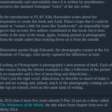
unintentionally and unavoidably since it is written by practitioners–
eschews the standard Sontagian “voice” of the arts writer.
In the introduction to
PLAP
Allie Haeusslein writes about her
inspiration to create this book and Andy Pilara’s hope that it could be
made to “sound a little bit more like Szarkowski”–an impossible hope
given that seventy-five authors contributed to this book–but it does
strike at the tone of the book, again, looking around at photography
from the inside rather than looking down on it from the outside.
Haeusslein quotes Hugh Edwards, the photography curator at the Art
Institute of Chicago, who nicely captured the difference in tone:
Looking at Photographs
is photography’s best portrait of itself. Each of
the essays facing the chosen examples is like a reflection of the picture
it accompanies and is free of preaching and didacticism…
That’s just the right word, didacticism, to describe so much of today’s
art and art writing and, indeed, much of the photography coming out of
the top art schools, bred on this same kind of writing.
In 2016 (has it been five years already?) Pier 24 put on a show called
The Whiteness of the Whale
,
the title taken from chapter forty-two of
Moby Dick
.