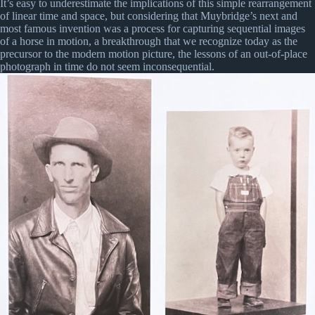
It’s easy to underestimate the implications of this simple rearrangement
of linear time and space, but considering that Muybridge’s next and
most famous invention was a process for capturing sequential images
of a horse in motion, a breakthrough that we recognize today as the
precursor to the modern motion picture, the lessons of an out-of-place
photograph in time do not seem inconsequential.