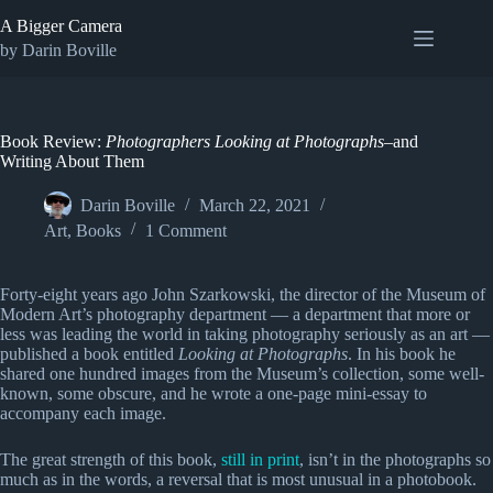
Skip
A Bigger Camera
to
content
by Darin Boville
Book Review:
Photographers Looking at Photographs
–and
Writing About Them
Darin Boville
March 22, 2021
Art
,
Books
1 Comment
Forty-eight years ago John Szarkowski, the director of the Museum of
Modern Art’s photography department — a department that more or
less was leading the world in taking photography seriously as an art —
published a book entitled
Looking at Photographs
. In his book he
shared one hundred images from the Museum’s collection, some well-
known, some obscure, and he wrote a one-page mini-essay to
accompany each image.
The great strength of this book,
still in print
, isn’t in the photographs so
much as in the words, a reversal that is most unusual in a photobook.