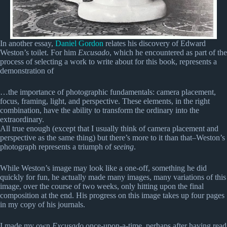
In another essay,
Daniel Gordon
relates his discovery of Edward
Weston’s toilet. For him
Excusado
, which he encountered as part of the
process of selecting a work to write about for this book, represents a
demonstration of
…the importance of photographic fundamentals: camera placement,
focus, framing, light, and perspective. These elements, in the right
combination, have the ability to transform the ordinary into the
extraordinary.
All true enough (except that I usually think of camera placement and
perspective as the same thing) but there’s more to it than that–Weston’s
photograph represents a triumph of
seeing
.
While Weston’s image may look like a one-off, something he did
quickly for fun, he actually made many images, many variations of this
image, over the course of two weeks, only hitting upon the final
composition at the end. His progress on this image takes up four pages
in my copy of his journals.
I made my own
Excusado
once-upon-a-time, perhaps after having read