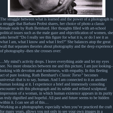
The struggle between what is learned and the power of a photograph is
a struggle that Barbara Probst shares, her choice of photo a classic
female nude by Ruth Bernhard. Her thoughts filled with art-school
political issues such as the male gaze and objectification of women, she
asks herself “Do I really see this figure for what it is, or do I see it as
what I am, what I know and what I feel?” She balances atop the great
wall that separates theories about photography and the deep experience
of photography–then she crosses over:
…My mind’s activity drops. I leave everything aside and let my eyes
see. No more obstacles between me and this picture, I am just looking–
looking with devotion and tenderness, with empathy. In this fleeting
act of pure looking, Ruth Bernhard’s
Classic Torso”
becomes
universal–that is to say, human. And I am connected to it as another
human looking at it. I experience a brief and immensely consoling
encounter with this photograph and its subtle and refined sculptural
impression of a woman, in which human existence appears in its purity
as truly dignified and hopeful. All past and future seems to be hidden
within it. I can see all of this…
Working as a photographer, especially when you’ve practiced the craft
for many years, allows you not only to see your own images in a