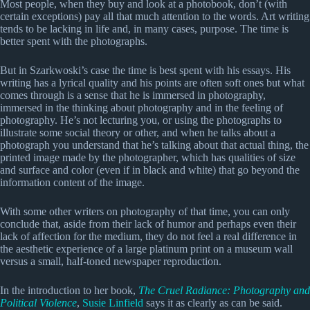
Most people, when they buy and look at a photobook, don’t (with
certain exceptions) pay all that much attention to the words. Art writing
tends to be lacking in life and, in many cases, purpose. The time is
better spent with the photographs.
But in Szarkwoski’s case the time is best spent with his essays. His
writing has a lyrical quality and his points are often soft ones but what
comes through is a sense that he is immersed in photography,
immersed in the thinking about photography and in the feeling of
photography. He’s not lecturing you, or using the photographs to
illustrate some social theory or other, and when he talks about a
photograph you understand that he’s talking about that actual thing, the
printed image made by the photographer, which has qualities of size
and surface and color (even if in black and white) that go beyond the
information content of the image.
With some other writers on photography of that time, you can only
conclude that, aside from their lack of humor and perhaps even their
lack of affection for the medium, they do not feel a real difference in
the aesthetic experience of a large platinum print on a museum wall
versus a small, half-toned newspaper reproduction.
In the introduction to her book,
The Cruel Radiance: Photography and
Political Violence
,
Susie Linfield
says it as clearly as can be said.