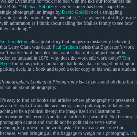
Walker Evans and he “took it to bed with me like our forefathers did
the Bible.”
Michael Subotzky
‘s entire career has been shaped by a
single photograph, an image by
David Goldblatt
of a struggling
farming family around the kitchen table, “…a picture that still grips me
with admiration as I think about calling the Mallies family to see how
they are doing.”
Ed Templeton
tells a great story that hinges on mistakenly believing
that Larry Clark was dead.
Paul Graham
insists that Eggleston’s work
isn’t really about the color–his point is that if it is all just about the
color, so unusual in 1976, why does the work still work today?
Tim
Hyde
found his picture, an image that looks like a deluged building or
parking deck, in a book and taped a color copy to his wall as a student.
Photographers Looking at Photography
is–it may sound obvious but it
is not–all about photography.
It’s easy to find art books and articles where photography is presented
as an offshoot of some literary theory, some philosophy of language,
aching to be a political theory, the image itself an illustration to
demonstrate this fervor. And the art suffers because of it. Not because a
photograph cannot and should not be political or serve some
meaningful purpose in the world aside from an aesthetic one but
because, when bringing all this baggage to weigh on a photograph, it’s