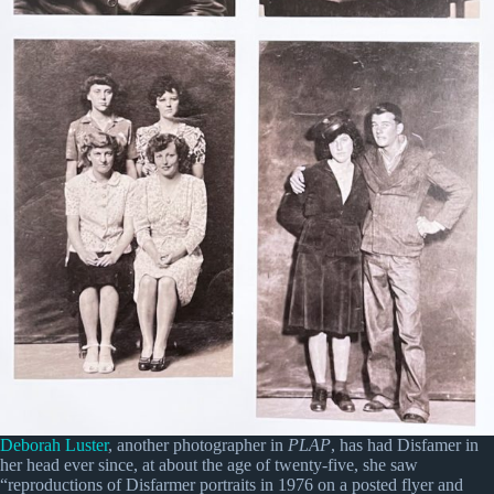
Deborah Luster
, another photographer in
PLAP
, has had Disfamer in
her head ever since, at about the age of twenty-five, she saw
“reproductions of Disfarmer portraits in 1976 on a posted flyer and