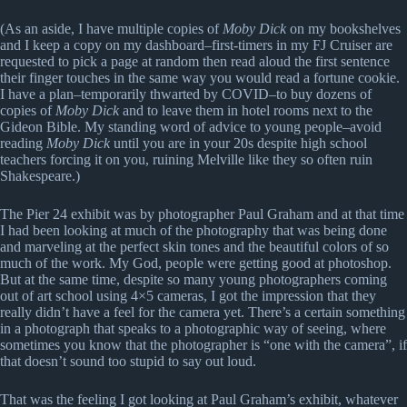
(As an aside, I have multiple copies of
Moby Dick
on my bookshelves
and I keep a copy on my dashboard–first-timers in my FJ Cruiser are
requested to pick a page at random then read aloud the first sentence
their finger touches in the same way you would read a fortune cookie.
I have a plan–temporarily thwarted by COVID–to buy dozens of
copies of
Moby Dick
and to leave them in hotel rooms next to the
Gideon Bible. My standing word of advice to young people–avoid
reading
Moby Dick
until you are in your 20s despite high school
teachers forcing it on you, ruining Melville like they so often ruin
Shakespeare.)
The Pier 24 exhibit was by photographer Paul Graham and at that time
I had been looking at much of the photography that was being done
and marveling at the perfect skin tones and the beautiful colors of so
much of the work. My God, people were getting good at photoshop.
But at the same time, despite so many young photographers coming
out of art school using 4×5 cameras, I got the impression that they
really didn’t have a feel for the camera yet. There’s a certain something
in a photograph that speaks to a photographic way of seeing, where
sometimes you know that the photographer is “one with the camera”, if
that doesn’t sound too stupid to say out loud.
That was the feeling I got looking at Paul Graham’s exhibit, whatever