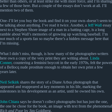
better than others, or at least strike me with more force, and I’m sharing
a few of those here. But a couple of the essays don’t work at all. I’ll
mention two of them.
One–I’ll let you buy the book and find it on your own–doesn’t seem to
be talking about anything. I’ve read it twice. Another, a
Jeff Wall
essay
next to a Stephen Shore image of a man in a batting cage, is a long
ramble about Wall’s memories of growing up watching baseball. I’m
not much of a sports fan so maybe there’s a hidden message here that
I’m missing.
What I didn’t miss, though, is how many of the photographer-writers
here own a copy of the very print they are writing about.
Linda
Conner
, countering a feminist boycott in the early 1970s, felt the power
of a Bellocq nude prostitute enough to obtain her own print a few
years later.
Neil Selkirk
shares the story of a Diane Arbus photograph that
appeared and reappeared at key moments in his life, marking the
milestones in his development as an artist, until he owned his own.
John Chiara
says he doesn’t collect photographs but has just the one,
the one he chose for the book, an image with text from the phenomenal
Rich and Poor
by Jim Goldberg.