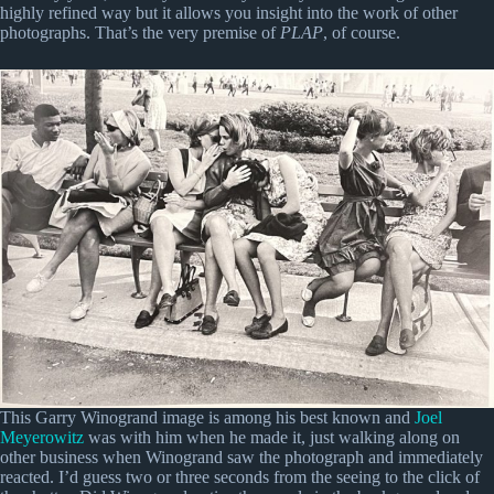
highly refined way but it allows you insight into the work of other
photographs. That’s the very premise of
PLAP
, of course.
This Garry Winogrand image is among his best known and
Joel
Meyerowitz
was with him when he made it, just walking along on
other business when Winogrand saw the photograph and immediately
reacted. I’d guess two or three seconds from the seeing to the click of