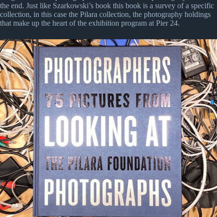
the end. Just like Szarkowski’s book this book is a survey of a specific
collection, in this case the Pilara collection, the photography holdings
that make up the heart of the exhibition program at Pier 24.