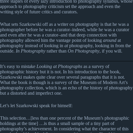
three staples of every lazy introduction to photography syllabus, whose
approach to photography criticism set the approach and even the
writing style of future critics and curators.
What sets Szarkowski off as a writer on photography is that he was a
photographer before he was a curator–indeed, while he was a curator
and even after he was a curator–and that deep connection with
photography allowed him the vantage point of looking
around
at
photography instead of looking in
at
photography, looking in from the
outside.
In Photography
rather than
On Photography
, if you will.
It’s easy to mistake
Looking at Photographs
as a survey of
photographic history but it is not. In his introduction to the book,
Szarkowski makes quite clear over several paragraphs that it is not.
What the book
is
though is a survey of the Museum of Modern Art’s
photography collection, which is an echo of the history of photography
but a distorted and imperfect one.
Let’s let Szarkowski speak for himself:
This selection…[less than one percent of the Museum’s photographic
holdings at the time] …is thus a small sample of a tiny part of
photography’s achievement. In considering what the character of this