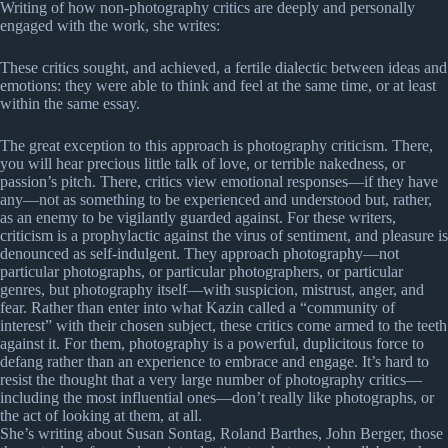
Writing of how non-photography critics are deeply and personally
engaged with the work, she writes:
These critics sought, and achieved, a fertile dialectic between ideas and
emotions: they were able to think and feel at the same time, or at least
within the same essay.
The great exception to this approach is photography criticism. There,
you will hear precious little talk of love, or terrible nakedness, or
passion’s pitch. There, critics view emotional responses—if they have
any—not as something to be experienced and understood but, rather,
as an enemy to be vigilantly guarded against. For these writers,
criticism is a prophylactic against the virus of sentiment, and pleasure is
denounced as self-indulgent. They approach photography—not
particular photographs, or particular photographers, or particular
genres, but photography itself—with suspicion, mistrust, anger, and
fear. Rather than enter into what Kazin called a “community of
interest” with their chosen subject, these critics come armed to the teeth
against it. For them, photography is a powerful, duplicitous force to
defang rather than an experience to embrace and engage. It’s hard to
resist the thought that a very large number of photography critics—
including the most influential ones—don’t really like photographs, or
the act of looking at them, at all.
She’s writing about Susan Sontag, Roland Barthes, John Berger, those