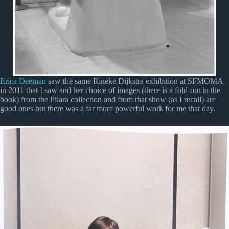
Erica Deeman
saw the same Rineke Dijkstra exhibition at SFMOMA
in 2011 that I saw and her choice of images (there is a fold-out in the
book) from the Pilara collection and from that show (as I recall) are
good ones but there was a far more powerful work for me that day.