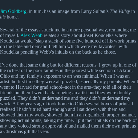
Jim Goldberg
, in turn, has an image from Larry Sultan’s
The Valley
in
his
home.
Several of the essays struck me in a more personal way, reminding me
of myself.
Alex Webb
relates a story about Josef Koudelka where
Koudelka would “slap a stack of some five hundred of his work prints
on the table and demand I tell him which were my favorites” with
Koudelka penciling Webb’s initials on the back as he chose.
I’ve done that same thing but for different reasons. I grew up in one of
the richest of the poor families in the poorest white section of Akron,
Ohio and my family’s exposure to art was minimal. When I was an
artist the first time they were all puzzled, especially my parents. When I
went to Harvard for grad school–not in the arts–they told all of their
friends but then I went back to being an artist and they were doubly
puzzled. They didn’t understand me and they didn’t understand my
work. A few years ago I took home to Ohio several boxes of prints. I
realized I hadn’t tried hard enough and I sat down with them and
showed them my work, showed them in an organized, proper manner,
showing actual prints, taking my time. I put their initials on the back of
any they voiced strong approval of and mailed them their own print as
a Christmas gift that year.