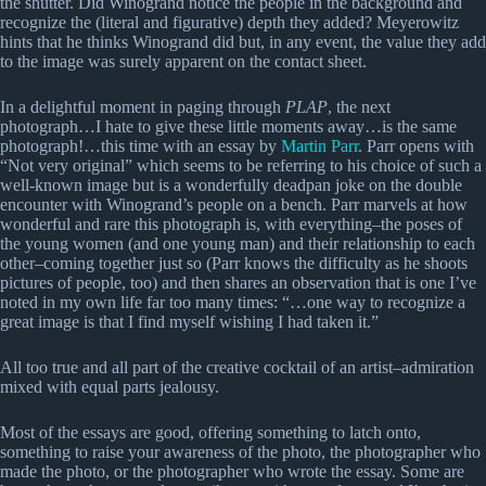
the shutter. Did Winogrand notice the people in the background and
recognize the (literal and figurative) depth they added? Meyerowitz
hints that he thinks Winogrand did but, in any event, the value they add
to the image was surely apparent on the contact sheet.
In a delightful moment in paging through
PLAP
, the next
photograph…I hate to give these little moments away…is the same
photograph!…this time with an essay by
Martin Parr
. Parr opens with
“Not very original” which seems to be referring to his choice of such a
well-known image but is a wonderfully deadpan joke on the double
encounter with Winogrand’s people on a bench. Parr marvels at how
wonderful and rare this photograph is, with everything–the poses of
the young women (and one young man) and their relationship to each
other–coming together just so (Parr knows the difficulty as he shoots
pictures of people, too) and then shares an observation that is one I’ve
noted in my own life far too many times: “…one way to recognize a
great image is that I find myself wishing I had taken it.”
All too true and all part of the creative cocktail of an artist–admiration
mixed with equal parts jealousy.
Most of the essays are good, offering something to latch onto,
something to raise your awareness of the photo, the photographer who
made the photo, or the photographer who wrote the essay. Some are