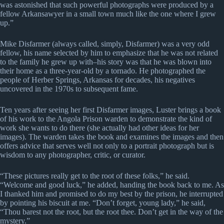
was astonished that such powerful photographs were produced by a
fellow Arkansawyer in a small town much like the one where I grew
up.”
Mike Disfarmer (always called, simply, Disfarmer) was a very odd
fellow, his name selected by him to emphasize that he was not related
to the family he grew up with–his story was that he was blown into
their home as a three-year-old by a tornado. He photographed the
people of Herber Springs, Arkansas for decades, his negatives
uncovered in the 1970s to subsequent fame.
Ten years after seeing her first Disfarmer images, Luster brings a book
of his work to the Angola Prison warden to demonstrate the kind of
work she wants to do there (she actually had other ideas for her
images). The warden takes the book and examines the images and then
offers advice that serves well not only to a portrait photograph but is
wisdom to any photographer, critic, or curator.
“These pictures really get to the root of these folks,” he said.
“Welcome and good luck,” he added, handing the book back to me. As
I thanked him and promised to do my best by the prison, he interrupted
by pointing his biscuit at me. “Don’t forget, young lady,” he said,
“Thou barest not the root, but the root thee. Don’t get in the way of the
mystery.”