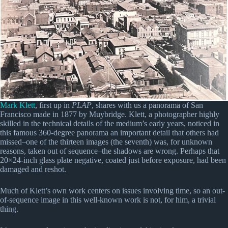
Mark Klett
, first up in
PLAP
, shares with us a panorama of San
Francisco made in 1877 by Muybridge. Klett, a photographer highly
skilled in the technical details of the medium’s early years, noticed in
this famous 360-degree panorama an important detail that others had
missed–one of the thirteen images (the seventh) was, for unknown
reasons, taken out of sequence–the shadows are wrong. Perhaps that
20×24-inch glass plate negative, coated just before exposure, had been
damaged and reshot.
Much of Klett’s own work centers on issues involving time, so an out-
of-sequence image in this well-known work is not, for him, a trivial
thing.