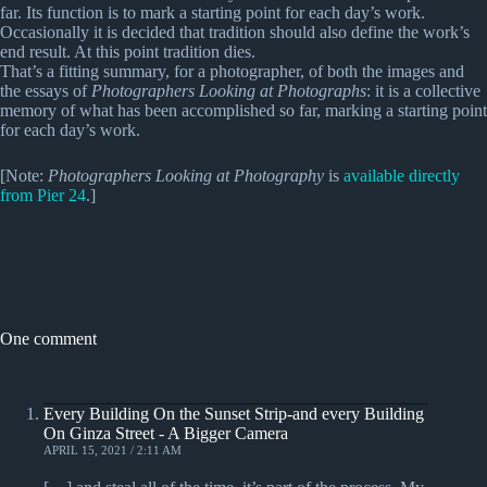
far. Its function is to mark a starting point for each day’s work.
Occasionally it is decided that tradition should also define the work’s
end result. At this point tradition dies.
That’s a fitting summary, for a photographer, of both the images and
the essays of
Photographers Looking at Photographs
: it is a collective
memory of what has been accomplished so far, marking a starting point
for each day’s work.
[Note:
Photographers Looking at Photography
is
available directly
from Pier 24
.]
One comment
Every Building On the Sunset Strip-and every Building
On Ginza Street - A Bigger Camera
APRIL 15, 2021 / 2:11 AM