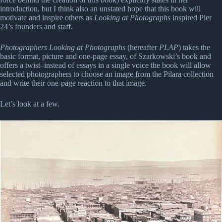
introduction, but I think also an unstated hope that this book will
motivate and inspire others as
Looking at Photographs
inspired Pier
24’s founders and staff.
Photographers Looking at Photographs
(hereafter
PLAP
) takes the
basic format, picture and one-page essay, of Szarkowski’s book and
offers a twist–instead of essays in a single voice the book will allow
selected photographers to choose an image from the Pilara collection
and write their one-page reaction to that image.
Let’s look at a few.