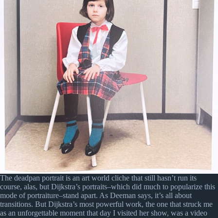
The deadpan portrait is an art world cliche that still hasn’t run its
course, alas, but Dijkstra’s portraits–which did much to popularize this
mode of portraiture–stand apart. As Deeman says, it’s all about
transitions. But Dijkstra’s most powerful work, the one that struck me
as an unforgettable moment that day I visited her show, was a video