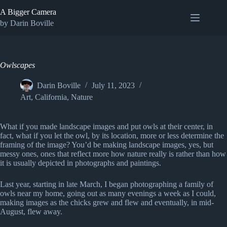
Skip
A Bigger Camera
to
content
by Darin Boville
Owlscapes
Darin Boville
July 11, 2023
Art
,
California
,
Nature
What if you made landscape images and put owls at their center, in
fact, what if you let the owl, by its location, more or less determine the
framing of the image? You’d be making landscape images, yes, but
messy ones, ones that reflect more how nature really is rather than how
it is usually depicted in photographs and paintings.
Last year, starting in late March, I began photographing a family of
owls near my home, going out as many evenings a week as I could,
making images as the chicks grew and flew and eventually, in mid-
August, flew away.