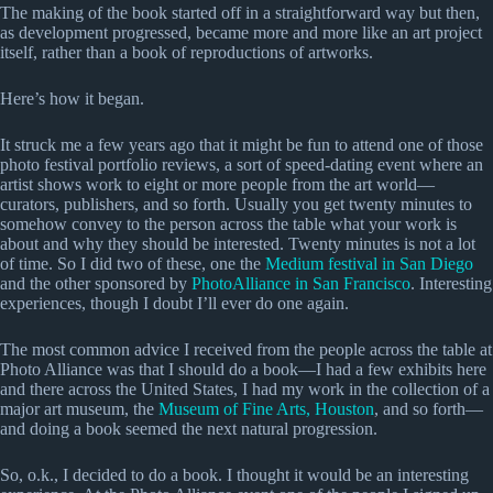
The making of the book started off in a straightforward way but then,
as development progressed, became more and more like an art project
itself, rather than a book of reproductions of artworks.
Here’s how it began.
It struck me a few years ago that it might be fun to attend one of those
photo festival portfolio reviews, a sort of speed-dating event where an
artist shows work to eight or more people from the art world—
curators, publishers, and so forth. Usually you get twenty minutes to
somehow convey to the person across the table what your work is
about and why they should be interested. Twenty minutes is not a lot
of time. So I did two of these, one the
Medium festival in San Diego
and the other sponsored by
PhotoAlliance in San Francisco
. Interesting
experiences, though I doubt I’ll ever do one again.
The most common advice I received from the people across the table at
Photo Alliance was that I should do a book—I had a few exhibits here
and there across the United States, I had my work in the collection of a
major art museum, the
Museum of Fine Arts, Houston
, and so forth—
and doing a book seemed the next natural progression.
So, o.k., I decided to do a book. I thought it would be an interesting