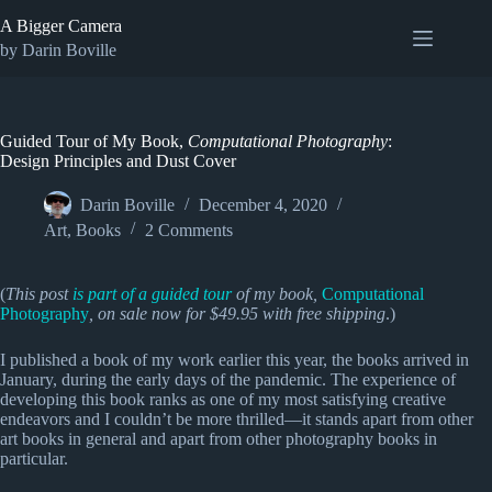
Skip
A Bigger Camera
to
content
by Darin Boville
Guided Tour of My Book,
Computational Photography
:
Design Principles and Dust Cover
Darin Boville
December 4, 2020
Art
,
Books
2 Comments
(
This post
is part of a guided tour
of my book,
Computational
Photography
, on sale now for $49.95 with free shipping
.)
I published a book of my work earlier this year, the books arrived in
January, during the early days of the pandemic. The experience of
developing this book ranks as one of my most satisfying creative
endeavors and I couldn’t be more thrilled—it stands apart from other
art books in general and apart from other photography books in
particular.