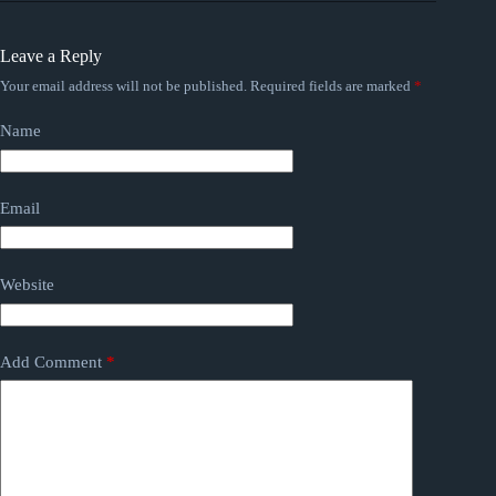
Leave a Reply
Your email address will not be published.
Required fields are marked
*
Name
Email
Website
Add Comment
*