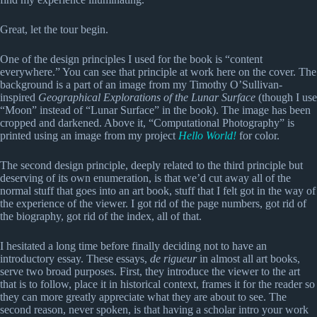
Great, let the tour begin.
One of the design principles I used for the book is “content
everywhere.” You can see that principle at work here on the cover. The
background is a part of an image from my Timothy O’Sullivan-
inspired
Geographical Explorations of the Lunar Surface
(though I use
“Moon” instead of “Lunar Surface” in the book). The image has been
cropped and darkened. Above it, “Computational Photography” is
printed using an image from my project
Hello World!
for color.
The second design principle, deeply related to the third principle but
deserving of its own enumeration, is that we’d cut away all of the
normal stuff that goes into an art book, stuff that I felt got in the way of
the experience of the viewer. I got rid of the page numbers, got rid of
the biography, got rid of the index, all of that.
I hesitated a long time before finally deciding not to have an
introductory essay. These essays,
de rigueur
in almost all art books,
serve two broad purposes. First, they introduce the viewer to the art
that is to follow, place it in historical context, frames it for the reader so
they can more greatly appreciate what they are about to see. The
second reason, never spoken, is that having a scholar intro your work