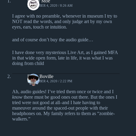
Randy Moe
DECEMBER 4, 2020 / 8:26 AM
I agree with no preamble, whenever in museum I try to
NOT read the words, and only judge art by my own
eyes, ears, touch or intuition.
and of course don’t buy the audio guide…
I have done very mysterious Live Art, as I gained MFA
in that wide open form, late in life, it was what I was
doing from child
Darin Boville
DECEMBER 4, 2020 / 2:22 PM
Ah, audio guides! I’ve tried them once or twice and I
know
there must be good ones out there. But the ones I
tried were not good at all–and I hate having to
maneuver around the spaced-out people with their
headphones on. My family refers to them as “zombie-
walkers.”