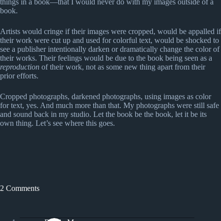
things in a book—that I would never do with my images outside of a
book.
Artists would cringe if their images were cropped, would be appalled if
their work were cut up and used for colorful text, would be shocked to
see a publisher intentionally darken or dramatically change the color of
their works. Their feelings would be due to the book being seen as a
reproduction
of their work, not as some new thing apart from their
prior efforts.
Cropped photographs, darkened photographs, using images as color
for text, yes. And much more than that. My photographs were still safe
and sound back in my studio. Let the book be the book, let it be its
own thing. Let’s see where this goes.
2 Comments