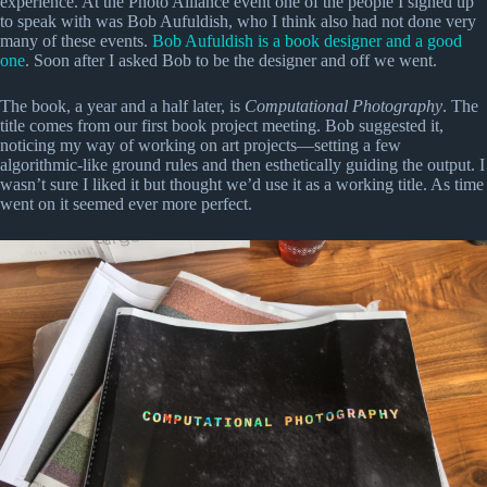
experience. At the Photo Alliance event one of the people I signed up
to speak with was Bob Aufuldish, who I think also had not done very
many of these events.
Bob Aufuldish is a book designer and a good
one
. Soon after I asked Bob to be the designer and off we went.
The book, a year and a half later, is
Computational Photography
. The
title comes from our first book project meeting. Bob suggested it,
noticing my way of working on art projects—setting a few
algorithmic-like ground rules and then esthetically guiding the output. I
wasn’t sure I liked it but thought we’d use it as a working title. As time
went on it seemed ever more perfect.