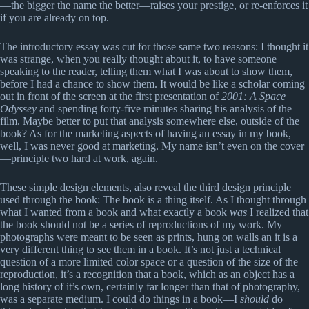
—the bigger the name the better—raises your prestige, or re-enforces it
if you are already on top.
The introductory essay was cut for those same two reasons: I thought it
was strange, when you really thought about it, to have someone
speaking to the reader, telling them what I was about to show them,
before I had a chance to show them. It would be like a scholar coming
out in front of the screen at the first presentation of
2001: A Space
Odyssey
and spending forty-five minutes sharing his analysis of the
film. Maybe better to put that analysis somewhere else, outside of the
book? As for the marketing aspects of having an essay in my book,
well, I was never good at marketing. My name isn’t even on the cover
—principle two hard at work, again.
These simple design elements, also reveal the third design principle
used through the book: The book is a thing itself. As I thought through
what I wanted from a book and what exactly a book
was
I realized that
the book should not be a series of reproductions of my work. My
photographs were meant to be seen as prints, hung on walls an it is a
very different thing to see them in a book. It’s not just a technical
question of a more limited color space or a question of the size of the
reproduction, it’s a recognition that a book, which as an object has a
long history of it’s own, certainly far longer than that of photography,
was a separate medium. I could do things in a book—I
should
do