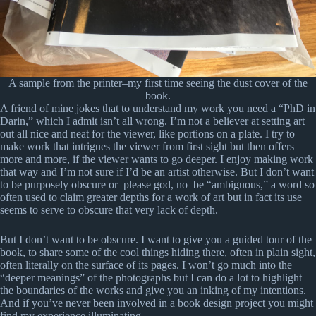
A sample from the printer–my first time seeing the dust cover of the
book.
A friend of mine jokes that to understand my work you need a “PhD in
Darin,” which I admit isn’t all wrong. I’m not a believer at setting art
out all nice and neat for the viewer, like portions on a plate. I try to
make work that intrigues the viewer from first sight but then offers
more and more, if the viewer wants to go deeper. I enjoy making work
that way and I’m not sure if I’d be an artist otherwise. But I don’t want
to be purposely obscure or–please god, no–be “ambiguous,” a word so
often used to claim greater depths for a work of art but in fact its use
seems to serve to obscure that very lack of depth.
But I don’t want to be obscure. I want to give you a guided tour of the
book, to share some of the cool things hiding there, often in plain sight,
often literally on the surface of its pages. I won’t go much into the
“deeper meanings” of the photographs but I can do a lot to highlight
the boundaries of the works and give you an inking of my intentions.
And if you’ve never been involved in a book design project you might
find my experience illuminating.