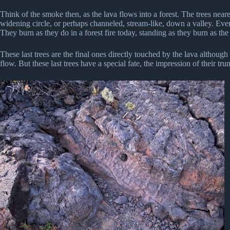
Think of the smoke then, as the lava flows into a forest. The trees neare
widening circle, or perhaps channeled, stream-like, down a valley. Eve
They burn as they do in a forest fire today, standing as they burn as th
These last trees are the final ones directly touched by the lava although
flow. But these last trees have a special fate, the impression of their tr