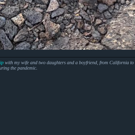
ip
with my wife and two daughters and a boyfriend, from California to O
during the pandemic.