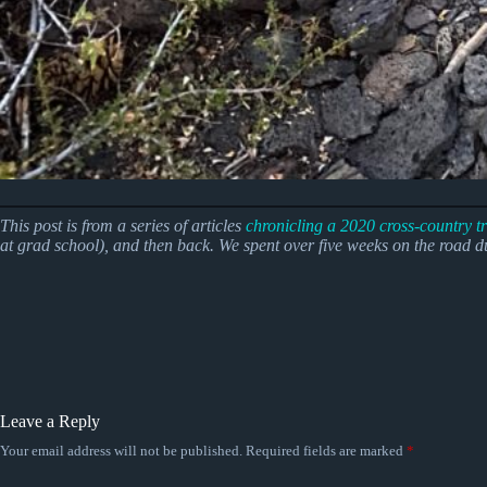
This post is from a series of articles
chronicling a 2020 cross-country tr
at grad school), and then back.
We spent over five weeks on the road 
Leave a Reply
Your email address will not be published.
Required fields are marked
*