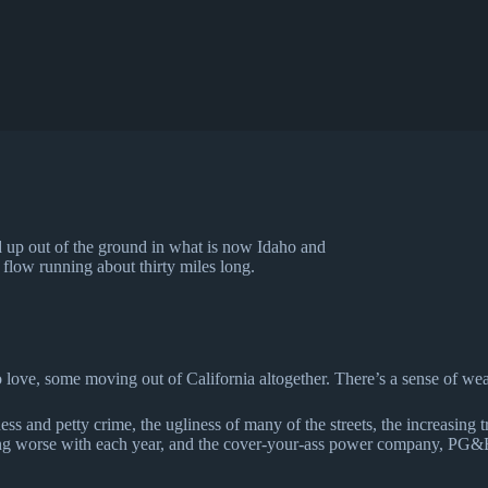
d up out of the ground in what is now Idaho and
 flow running about thirty miles long.
ove, some moving out of California altogether. There’s a sense of wea
 and petty crime, the ugliness of many of the streets, the increasing tra
tting worse with each year, and the cover-your-ass power company, PG&E