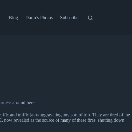
Blog
Darin’s Photos
Subscribe
riness around here.
ffic and traffic jams aggravating any sort of trip. They are tired of the
, now revealed as the source of many of these fires, shutting down