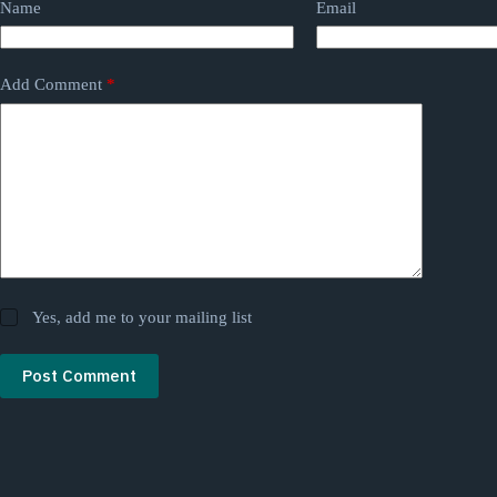
Name
Email
Add Comment
*
Yes, add me to your mailing list
Post Comment