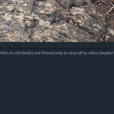
hio (to visit family) and Pennsylvania (to drop off my oldest daughter