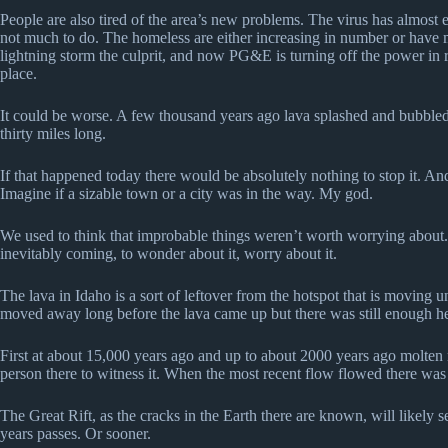
People are also tired of the area’s new problems. The virus has almost e
not much to do. The homeless are either increasing in number or have m
lightning storm the culprit, and now PG&E is turning off the power in ro
place.
It could be worse. A few thousand years ago lava splashed and bubbled
thirty miles long.
If that happened today there would be absolutely nothing to stop it. And
Imagine if a sizable town or a city was in the way. My god.
We used to think that improbable things weren’t worth worrying about. Th
inevitably coming, to wonder about it, worry about it.
The lava in Idaho is a sort of leftover from the hotspot that is moving 
moved away long before the lava came up but there was still enough he
First at about 15,000 years ago and up to about 2000 years ago molten r
person there to witness it. When the most recent flow flowed there was m
The Great Rift, as the cracks in the Earth there are known, will likely 
years passes. Or sooner.