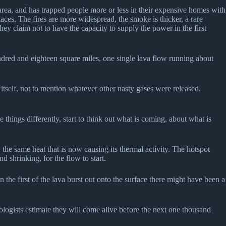
e area, and has trapped people more or less in their expensive homes with
ces. The fires are more widespread, the smoke is thicker, a rare
ey claim not to have the capacity to supply the power in the first
dred and eighteen square miles, one single lava flow running about
 itself, not to mention whatever other nasty gases were released.
things differently, start to think out what is coming, about what is
 the same heat that is now causing its thermal activity. The hotspot
shrinking, for the flow to start.
the first of the lava burst out onto the surface there might have been a
nologists estimate they will come alive before the next one thousand