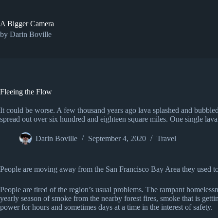
Skip
to
content
A Bigger Camera
by Darin Boville
Fleeing the Flow
It could be worse. A few thousand years ago lava splashed and bubble
spread out over six hundred and eighteen square miles. One single lava
Darin Boville
September 4, 2020
Travel
People are moving away from the San Francisco Bay Area they used to l
People are tired of the region’s usual problems. The rampant homelessness
yearly season of smoke from the nearby forest fires, smoke that is ge
power for hours and sometimes days at a time in the interest of safety.