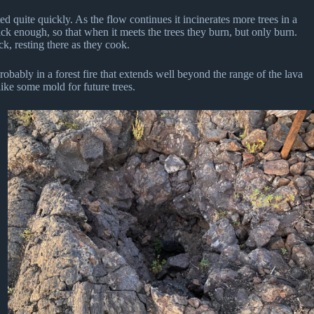
ted quite quickly. As the flow continues it incinerates more trees in a
ck enough, so that when it meets the trees they burn, but only burn.
k, resting there as they cook.
robably in a forest fire that extends well beyond the range of the lava
 like some mold for future trees.