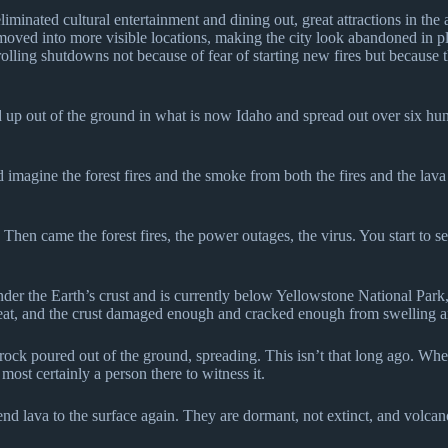
liminated cultural entertainment and dining out, great attractions in th
oved into more visible locations, making the city look abandoned in pla
lling shutdowns not because of fear of starting new fires but because th
 up out of the ground in what is now Idaho and spread out over six hun
 imagine the forest fires and the smoke from both the fires and the lava
en came the forest fires, the power outages, the virus. You start to see 
under the Earth’s crust and is currently below Yellowstone National Park,
at, and the crust damaged enough and cracked enough from swelling and 
ock poured out of the ground, spreading. This isn’t that long ago. When 
ost certainly a person there to witness it.
send lava to the surface again. They are dormant, not extinct, and volca