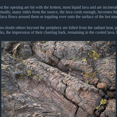
st the opening are hit with the hottest, most liquid lava and are incinera
ntually, many miles from the source, the lava cools enough, becomes thi
e lava flows around them or toppling over onto the surface of the hot muc
 no doubt others beyond the periphery are killed from the radiant heat, p
unks, the impression of their charring bark, remaining in the cooled lava,