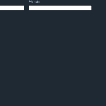
Website