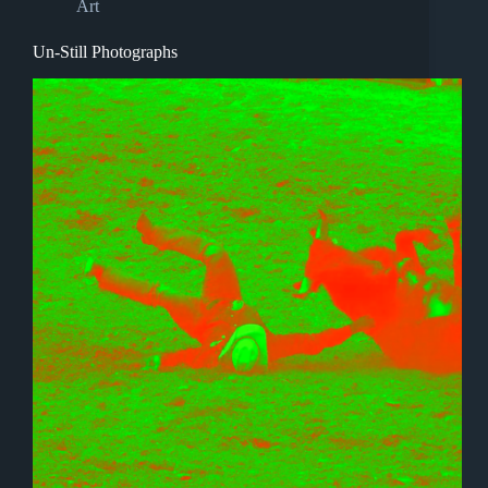
Art
Un-Still Photographs