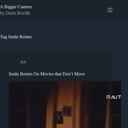
Skip
A Bigger Camera
to
content
by Darin Boville
Tag
Justin Remes
Art
Justin Remes On Movies that Don’t Move