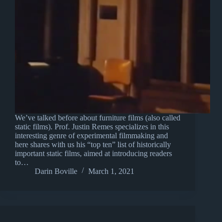
We’ve talked before about furniture films (also called
static films). Prof. Justin Remes specializes in this
interesting genre of experimental filmmaking and
here shares with us his “top ten” list of historically
important static films, aimed at introducing readers
to…
Darin Boville
March 1, 2021