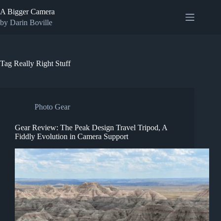
Skip
A Bigger Camera
to
content
by Darin Boville
Tag
Really Right Stuff
Photo Gear
Gear Review: The Peak Design Travel Tripod, A
Fiddly Evolution in Camera Support