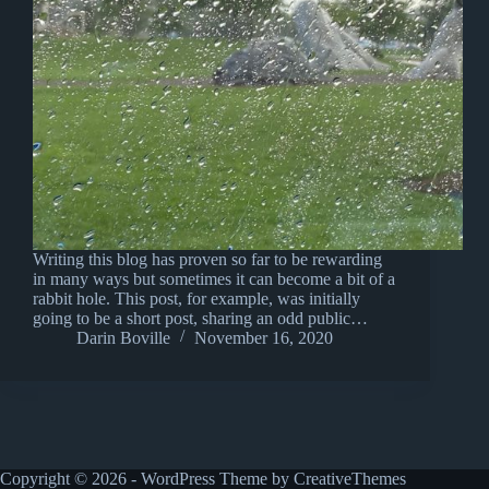
Writing this blog has proven so far to be rewarding
in many ways but sometimes it can become a bit of a
rabbit hole. This post, for example, was initially
going to be a short post, sharing an odd public…
Darin Boville
November 16, 2020
Copyright © 2026 - WordPress Theme by
CreativeThemes