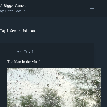
Skip
A Bigger Camera
to
content
by Darin Boville
Tag
J. Seward Johnson
Art
,
Travel
The Man In the Mulch