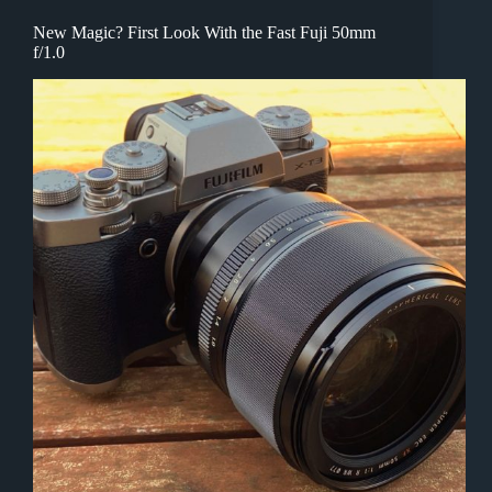
New Magic? First Look With the Fast Fuji 50mm
f/1.0