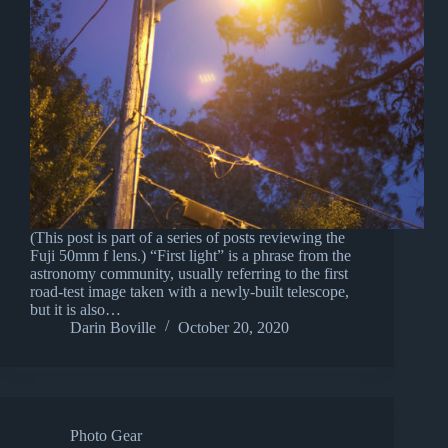
(This post is part of a series of posts reviewing the
Fuji 50mm f lens.) “First light” is a phrase from the
astronomy community, usually referring to the first
road-test image taken with a newly-built telescope,
but it is also…
Darin Boville
October 20, 2020
Photo Gear