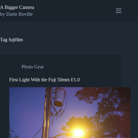
Skip
A Bigger Camera
to
content
by Darin Boville
Tag
fujifilm
Photo Gear
First Light With the Fuji 50mm f/1.0