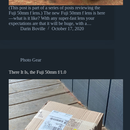
(This post is part of a series of posts reviewing the
Fuji 50mm f lens.) The new Fuji 50mm f lens is here
—what is it like? With any super-fast lens your
expectations are that it will be huge, with a…
Darin Boville
October 17, 2020
Photo Gear
There It Is, the Fuji 50mm f/1.0