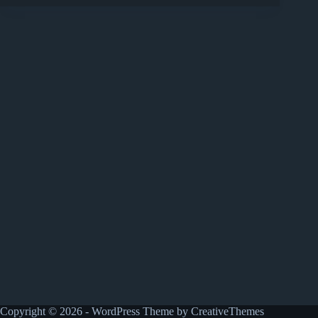
Copyright © 2026 - WordPress Theme by
CreativeThemes