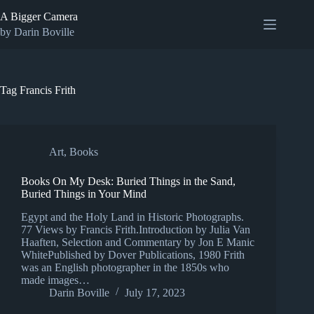
Skip
A Bigger Camera
to
content
by Darin Boville
Tag
Francis Frith
Art
,
Books
Books On My Desk: Buried Things in the Sand,
Buried Things in Your Mind
Egypt and the Holy Land in Historic Photographs.
77 Views by Francis Frith.Introduction by Julia Van
Haaften, Selection and Commentary by Jon E Manic
WhitePublished by Dover Publications, 1980 Frith
was an English photographer in the 1850s who
made images…
Darin Boville
July 17, 2023