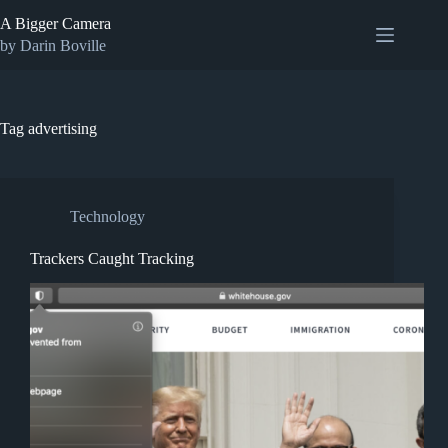
Skip
A Bigger Camera
to
content
by Darin Boville
Tag
advertising
Technology
Trackers Caught Tracking