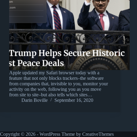
Apple updated my Safari browser today with a
feature that not only blocks trackers–the software
from companies that, invisible to you, monitor your
activity on the web, following you as you move
from site to site–but also tells which sites…
Darin Boville
September 16, 2020
Copyright © 2026 - WordPress Theme by
CreativeThemes