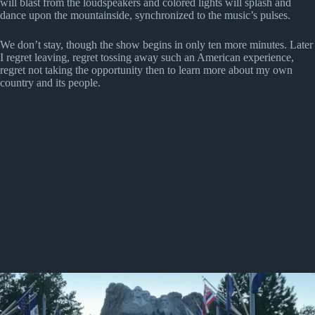
will blast from the loudspeakers and colored lights will splash and
dance upon the mountainside, synchronized to the music’s pulses.
We don’t stay, though the show begins in only ten more minutes. Later
I regret leaving, regret tossing away such an American experience,
regret not taking the opportunity then to learn more about my own
country and its people.