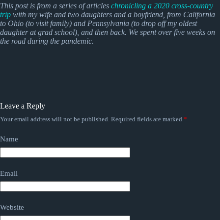
This post is from a series of articles
chronicling a 2020 cross-country
trip
with my wife and two daughters and a boyfriend, from California
to Ohio (to visit family) and Pennsylvania (to drop off my oldest
daughter at grad school), and then back.
We spent over five weeks on
the road during the pandemic.
Leave a Reply
Your email address will not be published.
Required fields are marked
*
Name
Email
Website