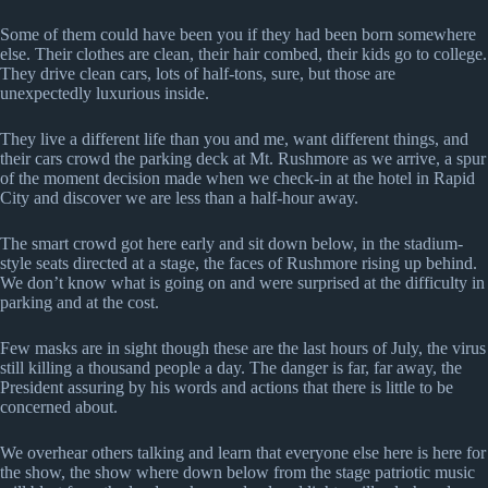
Some of them could have been you if they had been born somewhere
else. Their clothes are clean, their hair combed, their kids go to college.
They drive clean cars, lots of half-tons, sure, but those are
unexpectedly luxurious inside.
They live a different life than you and me, want different things, and
their cars crowd the parking deck at Mt. Rushmore as we arrive, a spur
of the moment decision made when we check-in at the hotel in Rapid
City and discover we are less than a half-hour away.
The smart crowd got here early and sit down below, in the stadium-
style seats directed at a stage, the faces of Rushmore rising up behind.
We don’t know what is going on and were surprised at the difficulty in
parking and at the cost.
Few masks are in sight though these are the last hours of July, the virus
still killing a thousand people a day. The danger is far, far away, the
President assuring by his words and actions that there is little to be
concerned about.
We overhear others talking and learn that everyone else here is here for
the show, the show where down below from the stage patriotic music