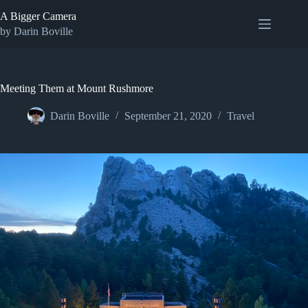
Skip
A Bigger Camera
to
content
by Darin Boville
Meeting Them at Mount Rushmore
Darin Boville
September 21, 2020
Travel