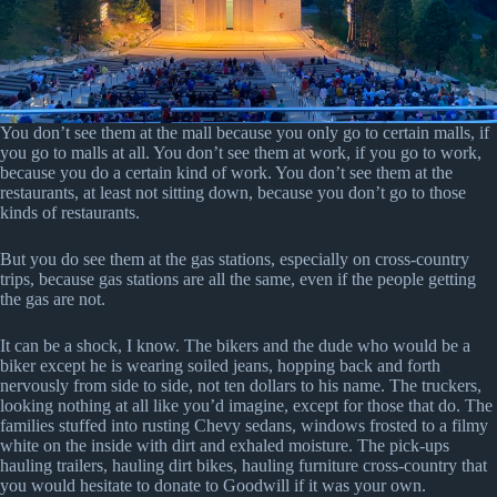
You don’t see them at the mall because you only go to certain malls, if
you go to malls at all. You don’t see them at work, if you go to work,
because you do a certain kind of work. You don’t see them at the
restaurants, at least not sitting down, because you don’t go to those
kinds of restaurants.
But you do see them at the gas stations, especially on cross-country
trips, because gas stations are all the same, even if the people getting
the gas are not.
It can be a shock, I know. The bikers and the dude who would be a
biker except he is wearing soiled jeans, hopping back and forth
nervously from side to side, not ten dollars to his name. The truckers,
looking nothing at all like you’d imagine, except for those that do. The
families stuffed into rusting Chevy sedans, windows frosted to a filmy
white on the inside with dirt and exhaled moisture. The pick-ups
hauling trailers, hauling dirt bikes, hauling furniture cross-country that
you would hesitate to donate to Goodwill if it was your own.