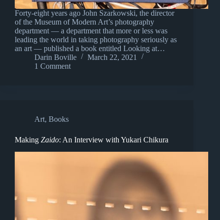
Forty-eight years ago John Szarkowski, the director
of the Museum of Modern Art’s photography
department — a department that more or less was
leading the world in taking photography seriously as
an art — published a book entitled Looking at…
Darin Boville
March 22, 2021
1 Comment
Art
,
Books
Making
Zaido
: An Interview with Yukari Chikura