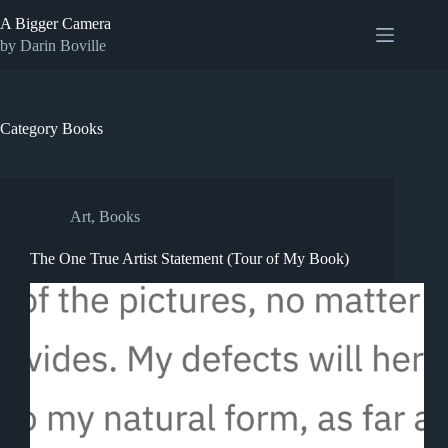
Skip
A Bigger Camera
to
content
by Darin Boville
Category
Books
Art
,
Books
The One True Artist Statement (Tour of My Book)