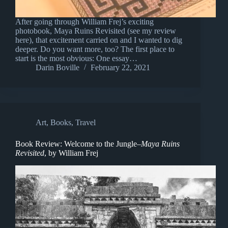
After going through William Frej’s exciting
photobook, Maya Ruins Revisited (see my review
here), that excitement carried on and I wanted to dig
deeper. Do you want more, too? The first place to
start is the most obvious: One essay…
Darin Boville
February 22, 2021
Art
,
Books
,
Travel
Book Review: Welcome to the Jungle–
Maya Ruins
Revisited
, by William Frej