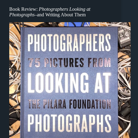
Book Review:
Photographers Looking at
Photographs
–and Writing About Them