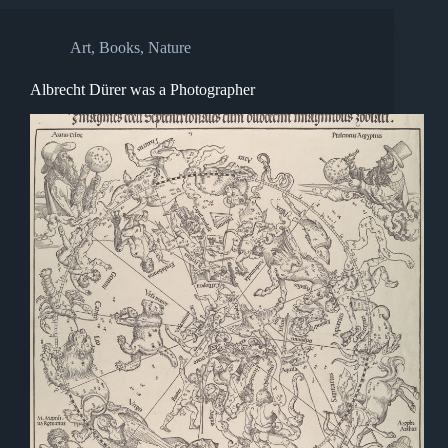
Art
,
Books
,
Nature
Albrecht Dürer was a Photographer