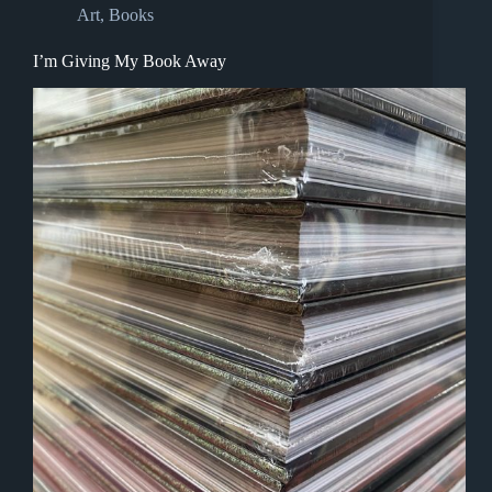
Art
,
Books
I’m Giving My Book Away