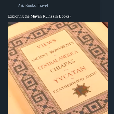
Art
,
Books
,
Travel
Exploring the Mayan Ruins (In Books)