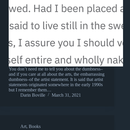
You don’t need me to tell you about the dumbness–
and if you care at all about the arts, the embarrassing
dumbness–of the artist statement. It is said that artist
statements originated somewhere in the early 1990s
but I remember them…
Darin Boville
March 31, 2021
Art
,
Books