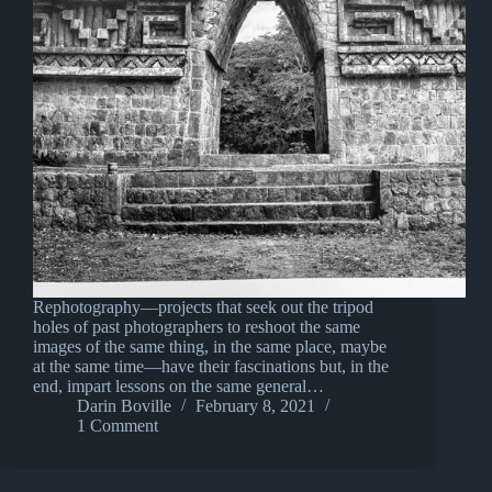
Rephotography—projects that seek out the tripod
holes of past photographers to reshoot the same
images of the same thing, in the same place, maybe
at the same time—have their fascinations but, in the
end, impart lessons on the same general…
Darin Boville
February 8, 2021
1 Comment