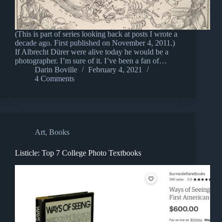
(This is part of series looking back at posts I wrote a
decade ago. First published on November 4, 2011.)
If Albrecht Dürer were alive today he would be a
photographer. I’m sure of it. I’ve been a fan of…
Darin Boville
February 4, 2021
4 Comments
Art
,
Books
Listicle: Top 7 College Photo Textbooks