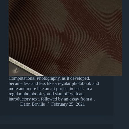
Computational Photography, as it developed,
became less and less like a regular photobook and
more and more like an art project in itself. In a
regular photobook you’d start off with an
introductory text, followed by an essay from a…
Darin Boville
February 25, 2021