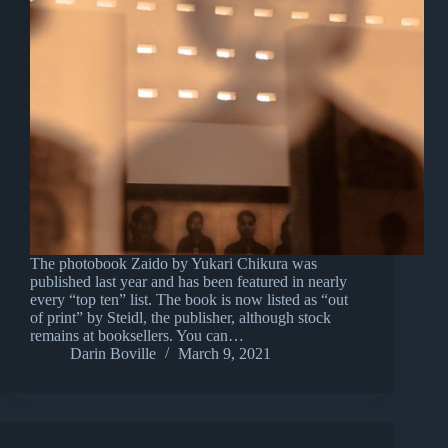
The photobook Zaido by Yukari Chikura was
published last year and has been featured in nearly
every “top ten” list. The book is now listed as “out
of print” by Steidl, the publisher, although stock
remains at booksellers. You can…
Darin Boville
March 9, 2021