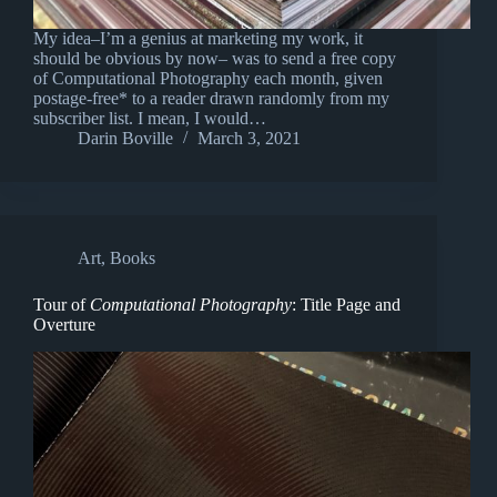
My idea–I’m a genius at marketing my work, it
should be obvious by now– was to send a free copy
of Computational Photography each month, given
postage-free* to a reader drawn randomly from my
subscriber list. I mean, I would…
Darin Boville
March 3, 2021
Art
,
Books
Tour of
Computational Photography
: Title Page and
Overture