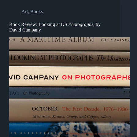
Art
,
Books
Book Review: Looking at
On Photographs
, by
David Campany