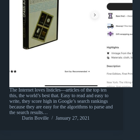
The Internet loves listicles—articles of the top ten
this, the world’s best that. Easy to read and easy to
write, they score high in Google’s search rankings
because they are easy for the algorithms to parse and
the search results…
Darin Boville
January 27, 2021