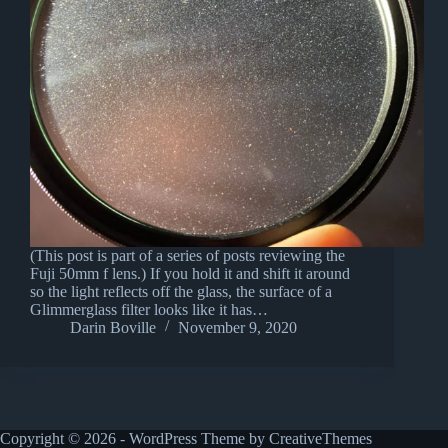
(This post is part of a series of posts reviewing the
Fuji 50mm f lens.) If you hold it and shift it around
so the light reflects off the glass, the surface of a
Glimmerglass filter looks like it has…
Darin Boville
November 9, 2020
Copyright © 2026 - WordPress Theme by
CreativeThemes