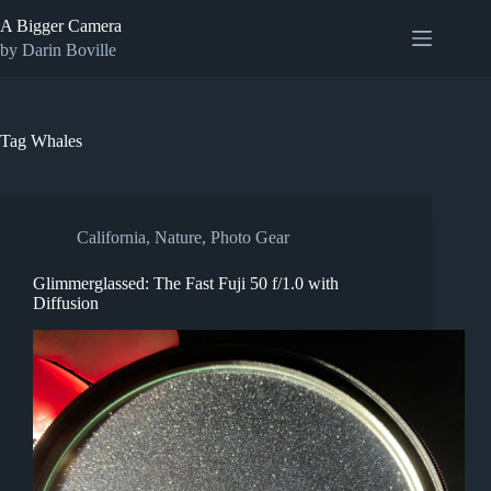
Skip
A Bigger Camera
to
content
by Darin Boville
Tag
Whales
California
,
Nature
,
Photo Gear
Glimmerglassed: The Fast Fuji 50 f/1.0 with
Diffusion