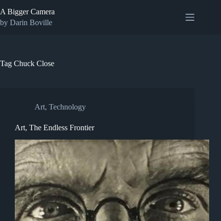
Skip
A Bigger Camera
to
content
by Darin Boville
Tag
Chuck Close
Art
,
Technology
Art, The Endless Frontier