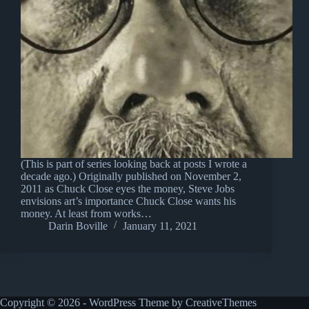
(This is part of series looking back at posts I wrote a
decade ago.) Originally published on November 2,
2011 as Chuck Close eyes the money, Steve Jobs
envisions art’s importance Chuck Close wants his
money. At least from works…
Darin Boville
January 11, 2021
Copyright © 2026 - WordPress Theme by
CreativeThemes