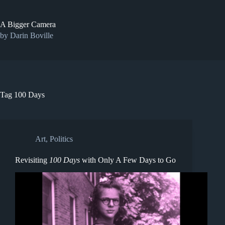
Skip
to
content
A Bigger Camera
by Darin Boville
Tag
100 Days
Art
,
Politics
Revisiting
100 Days
with Only A Few Days to Go