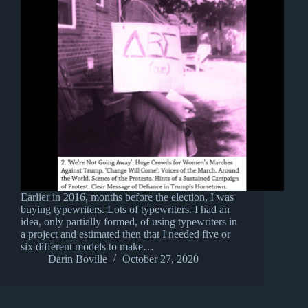
Earlier in 2016, months before the election, I was
buying typewriters. Lots of typewriters. I had an
idea, only partially formed, of using typewriters in
a project and estimated then that I needed five or
six different models to make…
Darin Boville
October 27, 2020