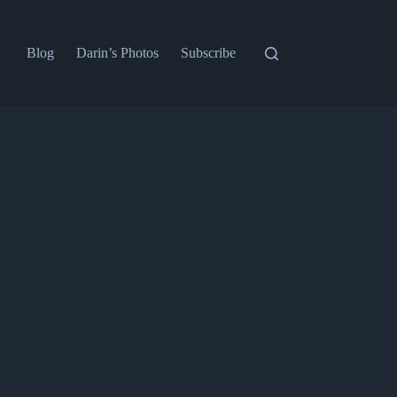
Blog
Darin’s Photos
Subscribe