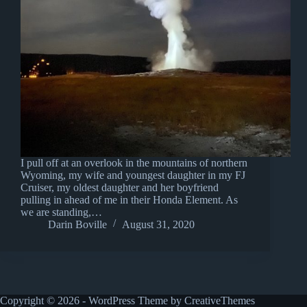
I pull off at an overlook in the mountains of northern
Wyoming, my wife and youngest daughter in my FJ
Cruiser, my oldest daughter and her boyfriend
pulling in ahead of me in their Honda Element. As
we are standing,…
Darin Boville
August 31, 2020
Copyright © 2026 - WordPress Theme by
CreativeThemes