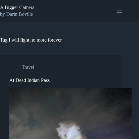
Skip
A Bigger Camera
to
content
by Darin Boville
Tag
I will fight no more forever
Travel
At Dead Indian Pass