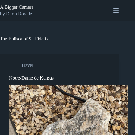
Skip
A Bigger Camera
to
content
by Darin Boville
Tag
Balisca of St. Fidelis
Travel
Notre-Dame de Kansas