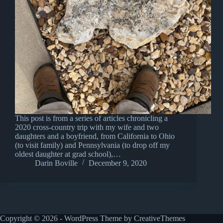
This post is from a series of articles chronicling a
2020 cross-country trip with my wife and two
daughters and a boyfriend, from California to Ohio
(to visit family) and Pennsylvania (to drop off my
oldest daughter at grad school),…
Darin Boville
December 9, 2020
Copyright © 2026 - WordPress Theme by
CreativeThemes