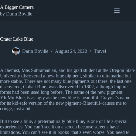
Skip
A Bigger Camera
to
content
by Darin Boville
Crater Lake Blue
Darin Boville
August 24, 2020
Travel
A chemist, Mas Subramanian, and his grad student at the Oregon State
University discovered a new blue pigment, similar to ultramarine but
more stable. There are not many blue pigments out there–the last one
discovered, Cobalt Blue, was discovered in 1802, although impure
forms had been used long before. The name of the new pigment,
YInMn Blue, is as ugly as the new blue is beautiful. Crayola’s name
for its kid-safe version of the new pigment–Bluetiful–causes me to
cringe, just a bit.
But to see a blue, a preternaturally blue blue, is one of life’s special
experiences. You can’t see it on a screen because screens have
limitations. You can’t see it in books–that’s even worse. You need to