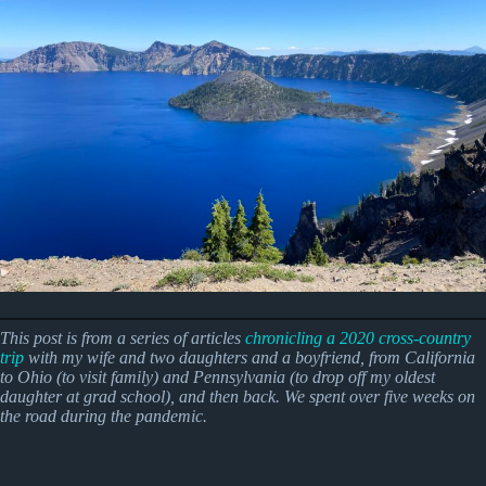
This post is from a series of articles
chronicling a 2020 cross-country
trip
with my wife and two daughters and a boyfriend, from California
to Ohio (to visit family) and Pennsylvania (to drop off my oldest
daughter at grad school), and then back.
We spent over five weeks on
the road during the pandemic.