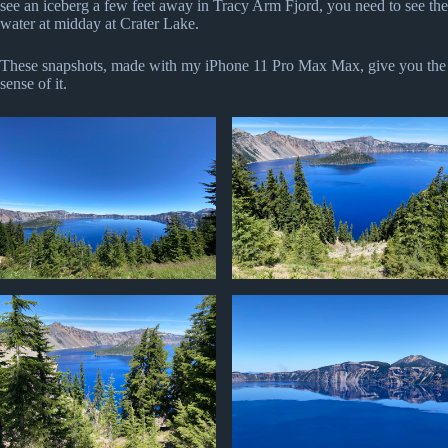
see an iceberg a few feet away in Tracy Arm Fjord, you need to see the
water at midday at Crater Lake.
These snapshots, made with my iPhone 11 Pro Max Max, give you the
sense of it.