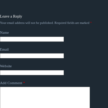
Leave a Reply
Your email address will not be published.
Required fields are marked
*
Name
Email
Website
Add Comment
*